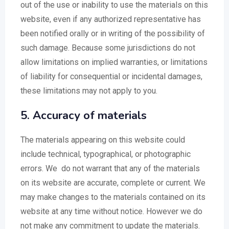
out of the use or inability to use the materials on this
website, even if any authorized representative has
been notified orally or in writing of the possibility of
such damage. Because some jurisdictions do not
allow limitations on implied warranties, or limitations
of liability for consequential or incidental damages,
these limitations may not apply to you.
5. Accuracy of materials
The materials appearing on this website could
include technical, typographical, or photographic
errors. We do not warrant that any of the materials
on its website are accurate, complete or current. We
may make changes to the materials contained on its
website at any time without notice. However we do
not make any commitment to update the materials.