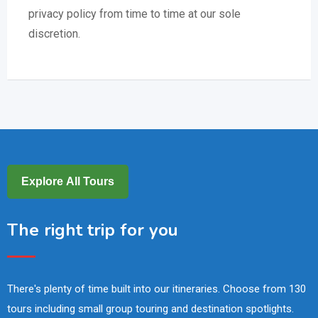
privacy policy from time to time at our sole
discretion.
Explore All Tours
The right trip for you
There's plenty of time built into our itineraries. Choose from 130
tours including small group touring and destination spotlights.