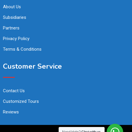
About Us
Subsidiaries
Partners
Privacy Policy
Terms & Conditions
Customer Service
Contact Us
Customized Tours
Reviews