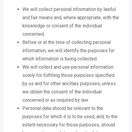
We will collect personal information by lawful
and fair means and, where appropriate, with the
knowledge or consent of the individual
concerned.
Before or at the time of collecting personal
information, we will identify the purposes for
which information is being collected.
We will collect and use personal information
solely for fulfilling those purposes specified
by us and for other ancillary purposes, unless
we obtain the consent of the individual
concerned or as required by law.
Personal data should be relevant to the
purposes for which it is to be used, and, to the
extent necessary for those purposes, should