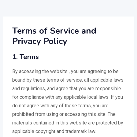
Terms of Service and
Privacy Policy
1. Terms
By accessing the website , you are agreeing to be
bound by these terms of service, all applicable laws
and regulations, and agree that you are responsible
for compliance with any applicable local laws. If you
do not agree with any of these terms, you are
prohibited from using or accessing this site. The
materials contained in this website are protected by
applicable copyright and trademark law.