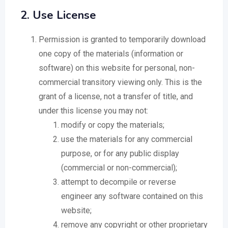
2. Use License
Permission is granted to temporarily download
one copy of the materials (information or
software) on this website for personal, non-
commercial transitory viewing only. This is the
grant of a license, not a transfer of title, and
under this license you may not:
modify or copy the materials;
use the materials for any commercial
purpose, or for any public display
(commercial or non-commercial);
attempt to decompile or reverse
engineer any software contained on this
website;
remove any copyright or other proprietary