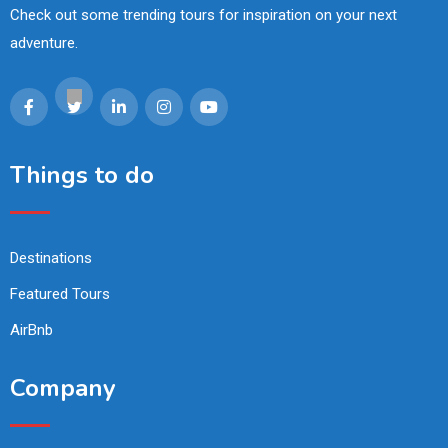
Check out some trending tours for inspiration on your next
adventure.
Things to do
Destinations
Featured Tours
AirBnb
Company