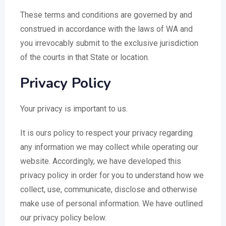
These terms and conditions are governed by and
construed in accordance with the laws of WA and
you irrevocably submit to the exclusive jurisdiction
of the courts in that State or location.
Privacy Policy
Your privacy is important to us.
It is ours policy to respect your privacy regarding
any information we may collect while operating our
website. Accordingly, we have developed this
privacy policy in order for you to understand how we
collect, use, communicate, disclose and otherwise
make use of personal information. We have outlined
our privacy policy below.