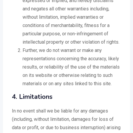
expressed or implied, and hereby disclaims
and negates all other warranties including,
without limitation, implied warranties or
conditions of merchantability, fitness for a
particular purpose, or non-infringement of
intellectual property or other violation of rights.
Further, we do not warrant or make any
representations concerning the accuracy, likely
results, or reliability of the use of the materials
on its website or otherwise relating to such
materials or on any sites linked to this site.
4. Limitations
In no event shall we be liable for any damages
(including, without limitation, damages for loss of
data or profit, or due to business interruption) arising