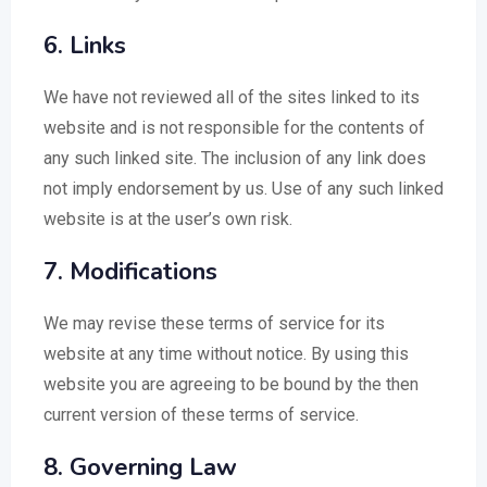
6. Links
We have not reviewed all of the sites linked to its
website and is not responsible for the contents of
any such linked site. The inclusion of any link does
not imply endorsement by us. Use of any such linked
website is at the user’s own risk.
7. Modifications
We may revise these terms of service for its
website at any time without notice. By using this
website you are agreeing to be bound by the then
current version of these terms of service.
8. Governing Law