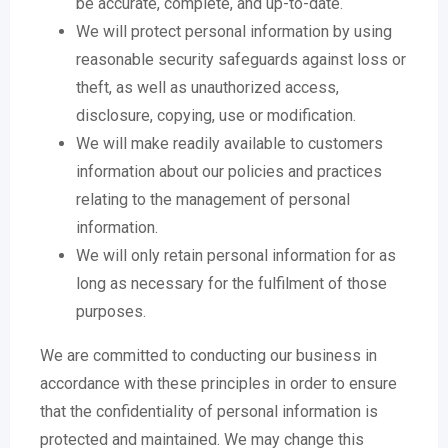
be accurate, complete, and up-to-date.
We will protect personal information by using
reasonable security safeguards against loss or
theft, as well as unauthorized access,
disclosure, copying, use or modification.
We will make readily available to customers
information about our policies and practices
relating to the management of personal
information.
We will only retain personal information for as
long as necessary for the fulfilment of those
purposes.
We are committed to conducting our business in
accordance with these principles in order to ensure
that the confidentiality of personal information is
protected and maintained. We may change this