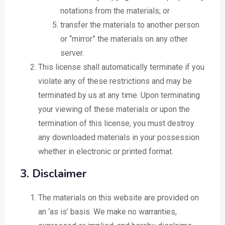
notations from the materials; or
transfer the materials to another person
or “mirror” the materials on any other
server.
This license shall automatically terminate if you
violate any of these restrictions and may be
terminated by us at any time. Upon terminating
your viewing of these materials or upon the
termination of this license, you must destroy
any downloaded materials in your possession
whether in electronic or printed format.
3. Disclaimer
The materials on this website are provided on
an ‘as is’ basis. We make no warranties,