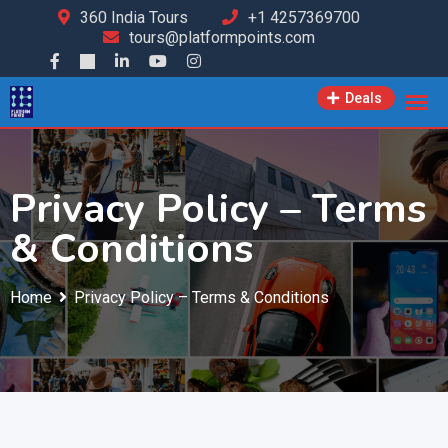
360 India Tours
+1 4257369700
tours@platformpoints.com
Deals
Privacy Policy – Terms
& Conditions
Home
Privacy Policy – Terms & Conditions