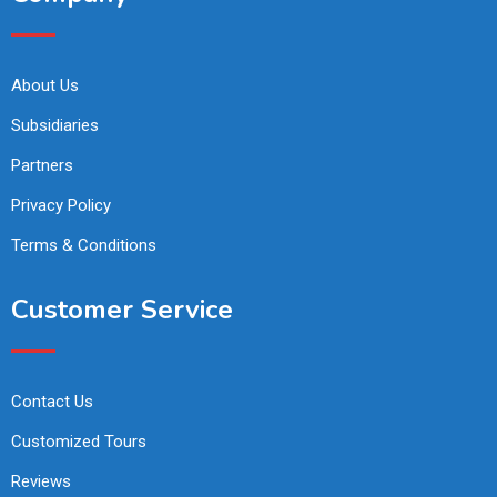
About Us
Subsidiaries
Partners
Privacy Policy
Terms & Conditions
Customer Service
Contact Us
Customized Tours
Reviews