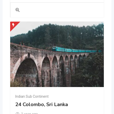
Indian Sub Continent
24 Colombo, Sri Lanka