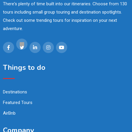
There's plenty of time built into our itineraries. Choose from 130
tours including small group touring and destination spotlights.
Check out some trending tours for inspiration on your next
adventure.
Things to do
Destinations
Featured Tours
AirBnb
Company