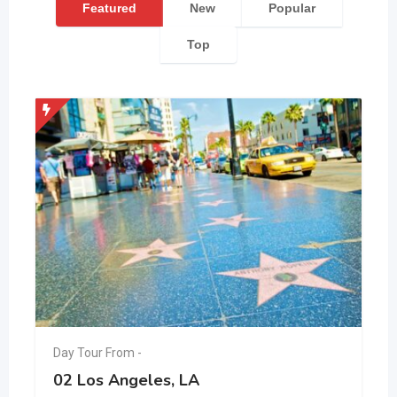
Featured
New
Popular
Top
Day Tour From -
02 Los Angeles, LA