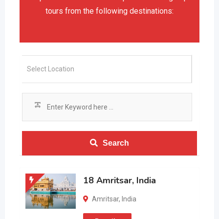
tours from the following destinations:
Search
18 Amritsar, India
Amritsar
,
India