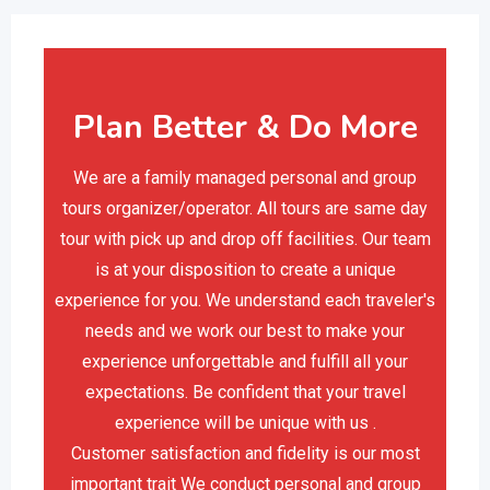
Plan Better & Do More
We are a family managed personal and group
tours organizer/operator. All tours are same day
tour with pick up and drop off facilities. Our team
is at your disposition to create a unique
experience for you. We understand each traveler's
needs and we work our best to make your
experience unforgettable and fulfill all your
expectations. Be confident that your travel
experience will be unique with us .
Customer satisfaction and fidelity is our most
important trait We conduct personal and group