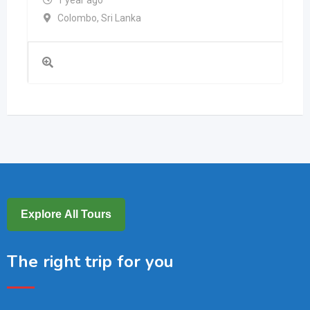
1 year ago
Colombo
,
Sri Lanka
Explore All Tours
The right trip for you