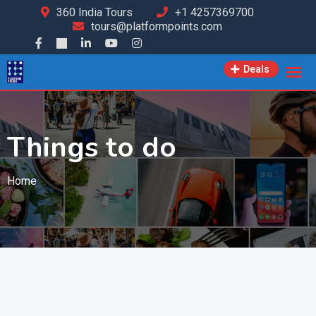
360 India Tours
+1 4257369700
tours@platformpoints.com
Deals
Things to do
Home