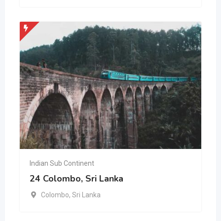
Indian Sub Continent
24 Colombo, Sri Lanka
Colombo
,
Sri Lanka