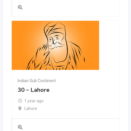
Indian Sub Continent
30 – Lahore
1 year ago
Lahore