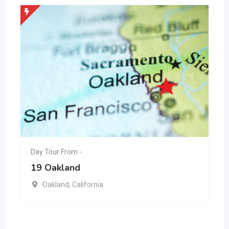
Day Tour From -
19 Oakland
Oakland
,
California