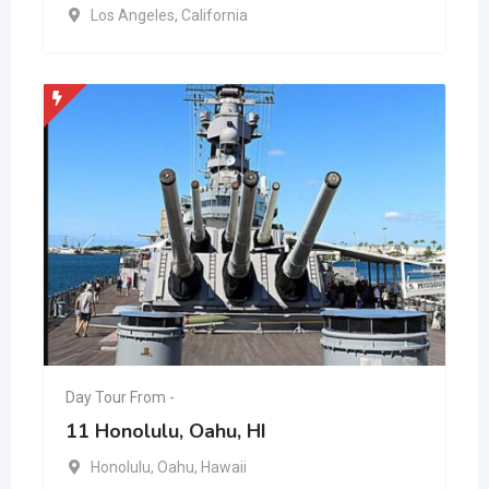
Los Angeles
,
California
Day Tour From -
11 Honolulu, Oahu, HI
Honolulu
,
Oahu
,
Hawaii