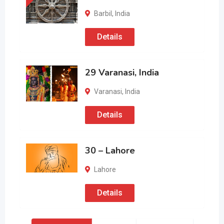
Barbil
,
India
Details
29 Varanasi, India
Varanasi
,
India
Details
30 – Lahore
Lahore
Details