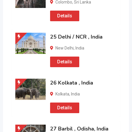
Colombo
,
Sri Lanka
Details
25 Delhi / NCR , India
New Delhi
,
India
Details
26 Kolkata , India
Kolkata
,
India
Details
27 Barbil , Odisha, India