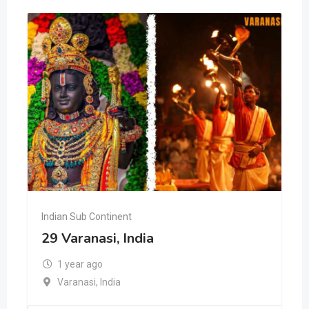
Indian Sub Continent
29 Varanasi, India
1 year ago
Varanasi
,
India