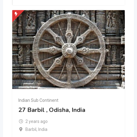
Indian Sub Continent
27 Barbil , Odisha, India
2 years ago
Barbil
,
India