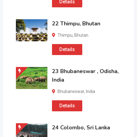
Details
22 Thimpu, Bhutan
Thimpu
,
Bhutan
Details
23 Bhubaneswar , Odisha,
India
Bhubaneswar
,
India
Details
24 Colombo, Sri Lanka