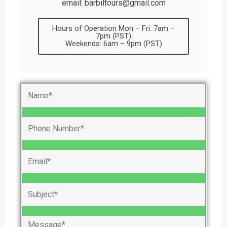
email: barbiltours@gmail.com
Hours of Operation Mon – Fri: 7am –
7pm (PST)
Weekends: 6am – 9pm (PST)