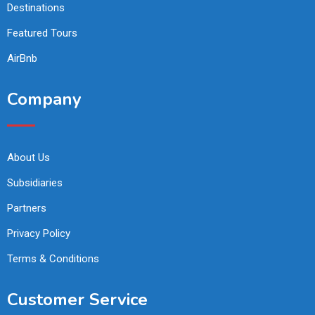
Destinations
Featured Tours
AirBnb
Company
About Us
Subsidiaries
Partners
Privacy Policy
Terms & Conditions
Customer Service