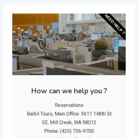
NEED HELP ?
How can we help you ?
Reservations
Barbil Tours, Main Office: 3611 148th St
SE, Mill Creek, WA 98012
Phone: (425) 736-9700