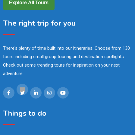
Explore All Tours
The right trip for you
There's plenty of time built into our itineraries. Choose from 130
tours including small group touring and destination spotlights.
Check out some trending tours for inspiration on your next
adventure.
Things to do