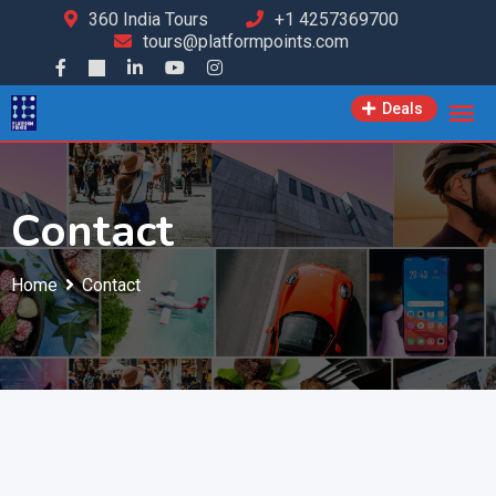
360 India Tours
+1 4257369700
tours@platformpoints.com
Deals
Contact
Home
Contact