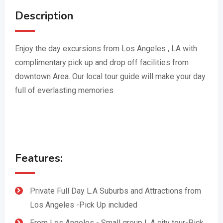
Description
Enjoy the day excursions from Los Angeles , LA with
complimentary pick up and drop off facilities from
downtown Area. Our local tour guide will make your day
full of everlasting memories
Features:
Private Full Day L.A Suburbs and Attractions from
Los Angeles -Pick Up included
From Los Angeles - Small group L.A city tour-Pick