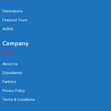
Destinations
Featured Tours
AirBnb
Company
About Us
Subsidiaries
Partners
Privacy Policy
Terms & Conditions