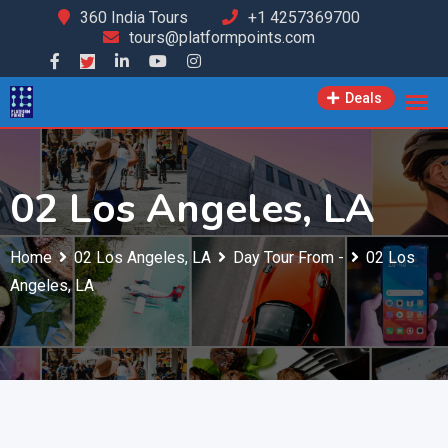
Skip
360 India Tours
+1 4257369700
tours@platformpoints.com
to
content
Deals
02 Los Angeles, LA
Home
02 Los Angeles, LA
Day Tour From -
02 Los
Angeles, LA