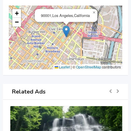
+
×
90001,Los Angeles,California
−
Leaflet
|
©
OpenStreetMap
contributors
Related Ads