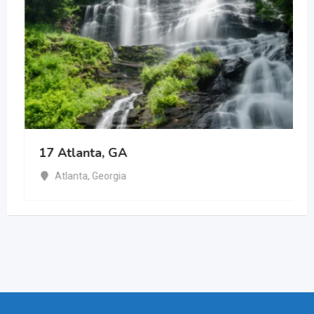
17 Atlanta, GA
Atlanta
,
Georgia