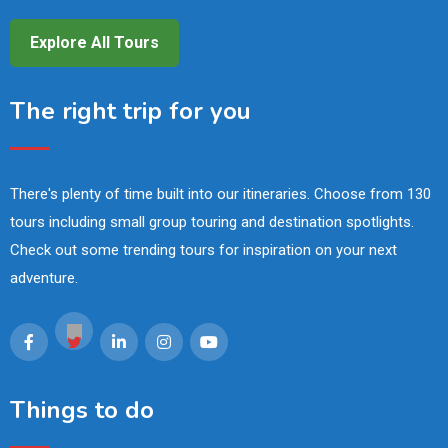
Explore All Tours
The right trip for you
There's plenty of time built into our itineraries. Choose from 130
tours including small group touring and destination spotlights.
Check out some trending tours for inspiration on your next
adventure.
Things to do