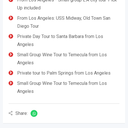
Up included
From Los Angeles: USS Midway, Old Town San
Diego Tour
Private Day Tour to Santa Barbara from Los
Angeles
Small Group Wine Tour to Temecula from Los
Angeles
Private tour to Palm Springs from Los Angeles
Small Group Wine Tour to Temecula from Los
Angeles
Share: