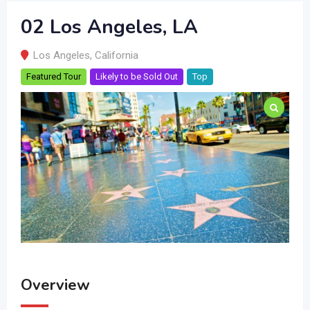
02 Los Angeles, LA
Los Angeles
,
California
Featured Tour
Likely to be Sold Out
Top
Overview