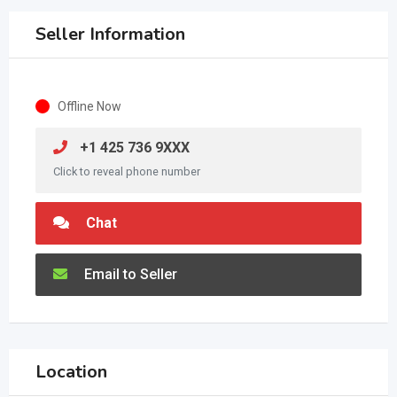
Seller Information
Offline Now
+1 425 736 9XXX
Click to reveal phone number
Chat
Email to Seller
Location