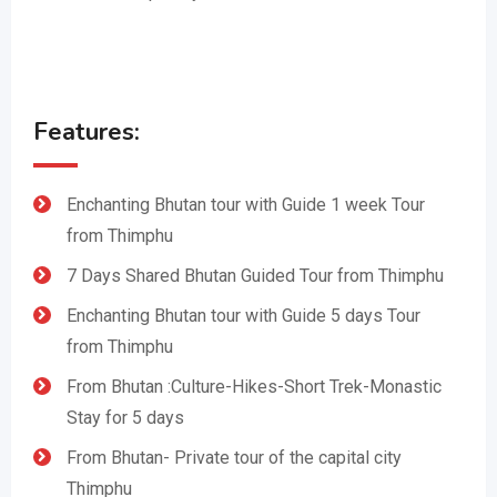
Features:
Enchanting Bhutan tour with Guide 1 week Tour
from Thimphu
7 Days Shared Bhutan Guided Tour from Thimphu
Enchanting Bhutan tour with Guide 5 days Tour
from Thimphu
From Bhutan :Culture-Hikes-Short Trek-Monastic
Stay for 5 days
From Bhutan- Private tour of the capital city
Thimphu