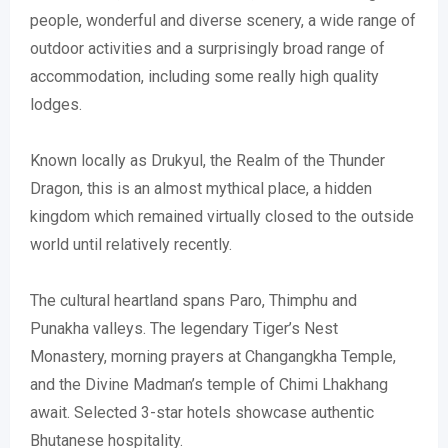
people, wonderful and diverse scenery, a wide range of
outdoor activities and a surprisingly broad range of
accommodation, including some really high quality
lodges.
Known locally as Drukyul, the Realm of the Thunder
Dragon, this is an almost mythical place, a hidden
kingdom which remained virtually closed to the outside
world until relatively recently.
The cultural heartland spans Paro, Thimphu and
Punakha valleys. The legendary Tiger’s Nest
Monastery, morning prayers at Changangkha Temple,
and the Divine Madman’s temple of Chimi Lhakhang
await. Selected 3-star hotels showcase authentic
Bhutanese hospitality.