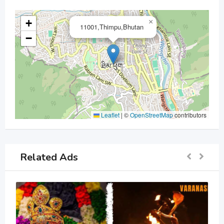
+
×
11001,Thimpu,Bhutan
−
Leaflet
|
©
OpenStreetMap
contributors
Related Ads