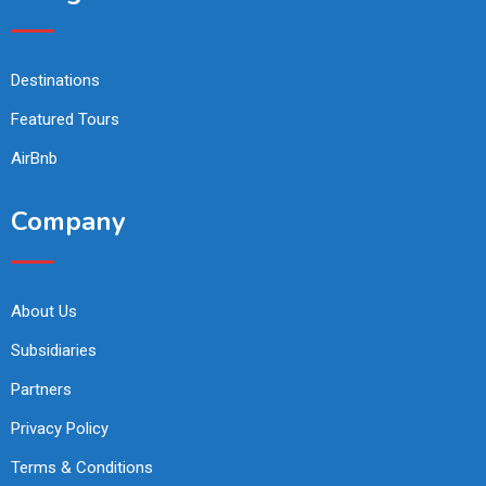
Destinations
Featured Tours
AirBnb
Company
About Us
Subsidiaries
Partners
Privacy Policy
Terms & Conditions