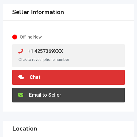
Seller Information
Offline Now
+1 4257369XXX
Click to reveal phone number
Chat
Email to Seller
Location