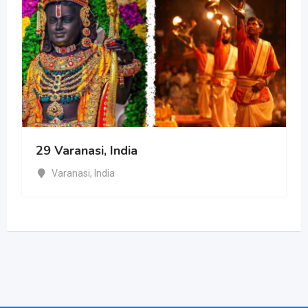
29 Varanasi, India
Varanasi
,
India