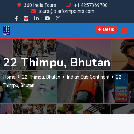
Skip
360 India Tours
+1 4257369700
tours@platformpoints.com
to
content
Deals
22 Thimpu, Bhutan
Home
22 Thimpu, Bhutan
Indian Sub Continent
22
Thimpu, Bhutan