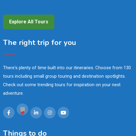
Explore All Tours
The right trip for you
There's plenty of time built into our itineraries. Choose from 130
tours including small group touring and destination spotlights.
Check out some trending tours for inspiration on your next
adventure.
Things to do