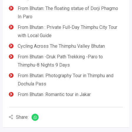
From Bhutan: The floating statue of Dorji Phagmo
In Paro
From Bhutan : Private Full-Day Thimphu City Tour
with Local Guide
Cycling Across The Thimphu Valley Bhutan
From Bhutan -Druk Path Trekking -Paro to
Thimphu-8 Nights 9 Days
From Bhutan: Photography Tour in Thimphu and
Dochula Pass
From Bhutan :Romantic tour in Jakar
Share: