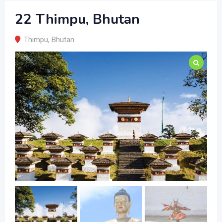
22 Thimpu, Bhutan
Thimpu
,
Bhutan