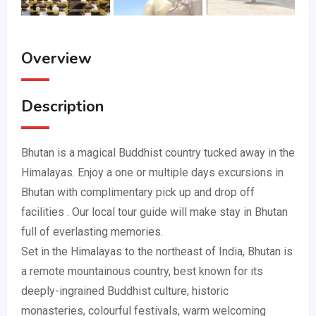
Overview
Description
Bhutan is a magical Buddhist country tucked away in the
Himalayas. Enjoy a one or multiple days excursions in
Bhutan with complimentary pick up and drop off
facilities . Our local tour guide will make stay in Bhutan
full of everlasting memories.
Set in the Himalayas to the northeast of India, Bhutan is
a remote mountainous country, best known for its
deeply-ingrained Buddhist culture, historic
monasteries, colourful festivals, warm welcoming