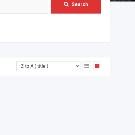
Search