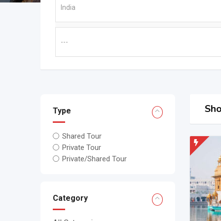
Sho
Type
Shared Tour
Private Tour
Private/Shared Tour
Category