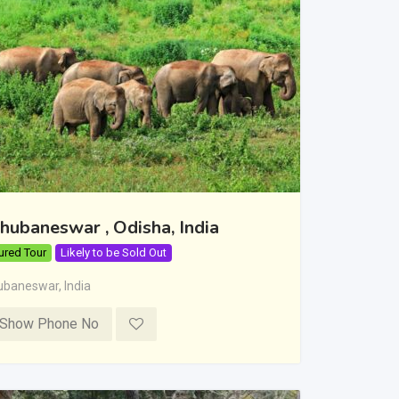
hubaneswar , Odisha, India
ured Tour
Likely to be Sold Out
ubaneswar
,
India
Show Phone No