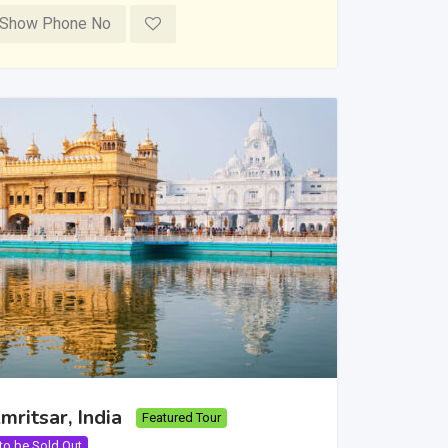
Show Phone No
mritsar, India
Featured Tour
 to be Sold Out