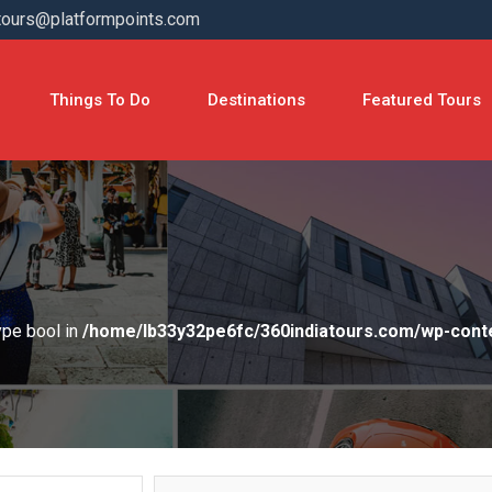
tours@platformpoints.com
Things To Do
Destinations
Featured Tours
type bool in
/home/lb33y32pe6fc/360indiatours.com/wp-cont