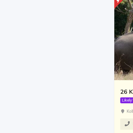
26 K
Likely
Kol