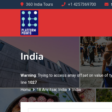
Skip
360 India Tours
+1 4257369700
to
content
India
Warning
: Trying to access array offset on value of 
line
1027
Home
18 Amritsar, India
India