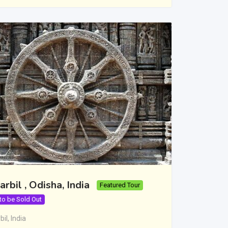
arbil , Odisha, India
Featured Tour
 to be Sold Out
bil
,
India