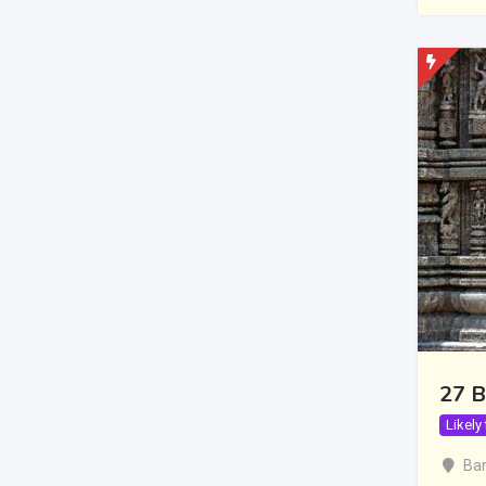
27 B
Likely
Bar