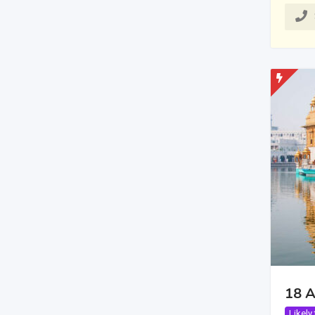
18 A
Likely