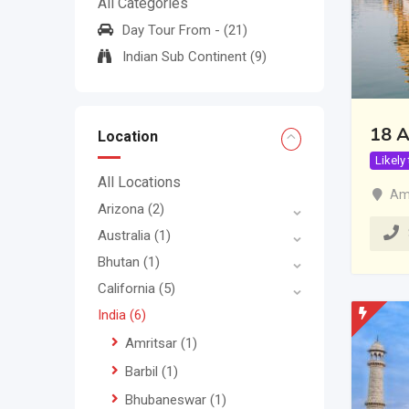
All Categories
Day Tour From -
(21)
Indian Sub Continent
(9)
18 A
Location
Likely
All Locations
Amr
Arizona
(2)
Australia
(1)
Bhutan
(1)
California
(5)
India
(6)
Amritsar
(1)
Barbil
(1)
Bhubaneswar
(1)