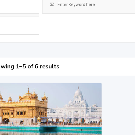
wing 1–5 of 6 results