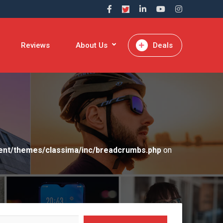
Reviews
About Us
Deals
ent/themes/classima/inc/breadcrumbs.php
on