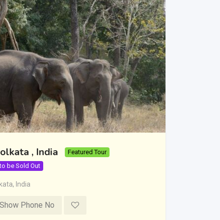
olkata , India
Featured Tour
 to be Sold Out
kata
,
India
Show Phone No