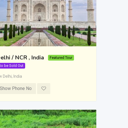
elhi / NCR , India
Featured Tour
 to be Sold Out
 Delhi
,
India
Show Phone No