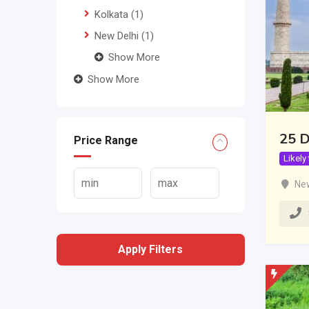
Kolkata
(1)
New Delhi
(1)
Show More
Show More
25 D
Price Range
Likely
New
Apply Filters