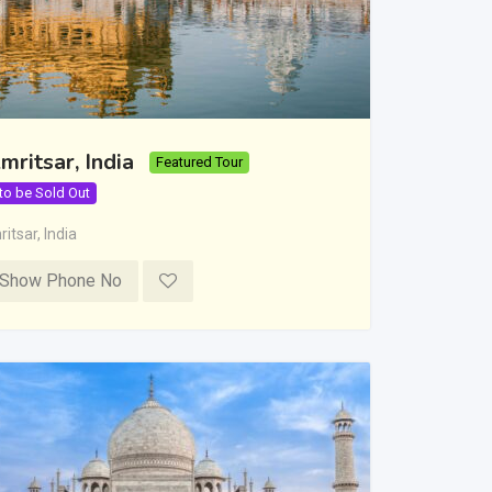
mritsar, India
Featured Tour
 to be Sold Out
itsar
,
India
Show Phone No