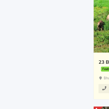
23 B
Feat
Bh