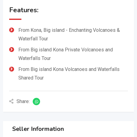
Features:
From Kona, Big island - Enchanting Volcanoes &
Waterfall Tour
From Big island Kona Private Volcanoes and
Waterfalls Tour
From Big island Kona Volcanoes and Waterfalls
Shared Tour
Share:
Seller Information