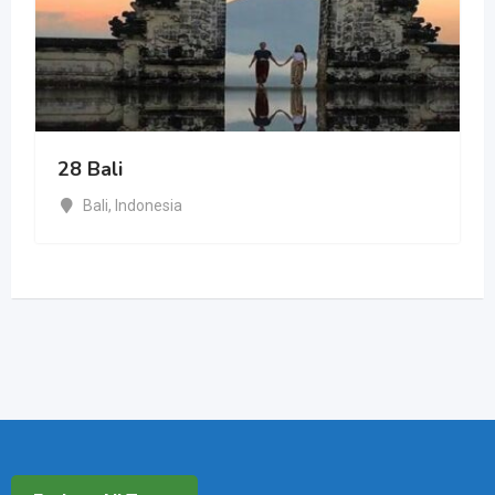
28 Bali
Bali
,
Indonesia