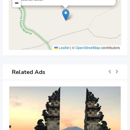
−
Leaflet
|
©
OpenStreetMap
contributors
Related Ads