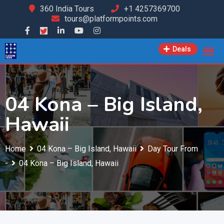
Skip
360 India Tours
+1 4257369700
tours@platformpoints.com
to
content
Deals
04 Kona – Big Island,
Hawaii
Home
04 Kona – Big Island, Hawaii
Day Tour From
-
04 Kona – Big Island, Hawaii