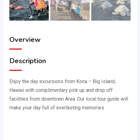
Overview
Description
Enjoy the day excursions from Kona – Big Island,
Hawaii with complimentary pick up and drop off
facilities from downtown Area. Our local tour guide will
make your day full of everlasting memories