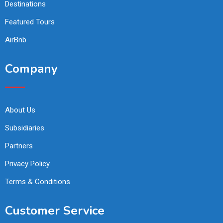
Destinations
Featured Tours
AirBnb
Company
About Us
Subsidiaries
Partners
Privacy Policy
Terms & Conditions
Customer Service