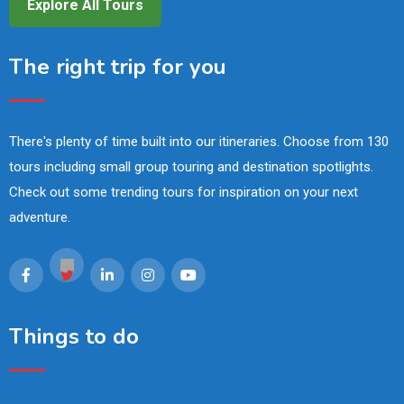
Explore All Tours
The right trip for you
There's plenty of time built into our itineraries. Choose from 130
tours including small group touring and destination spotlights.
Check out some trending tours for inspiration on your next
adventure.
Things to do