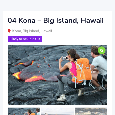
04 Kona – Big Island, Hawaii
Kona
,
Big Island
,
Hawaii
Likely to be Sold Out