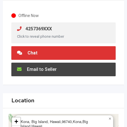
Offline Now
4257369XXX
Click to reveal phone number
Chat
Email to Seller
Location
×
+
Kona, Big Island, Hawaii,96740,Kona,Big
Island,Hawaii