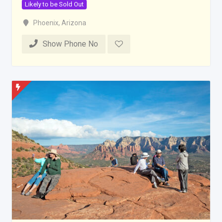
Likely to be Sold Out
Phoenix
,
Arizona
Show Phone No