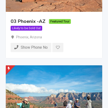
03 Phoenix -AZ
Featured Tour
Likely to be Sold Out
Phoenix
,
Arizona
Show Phone No