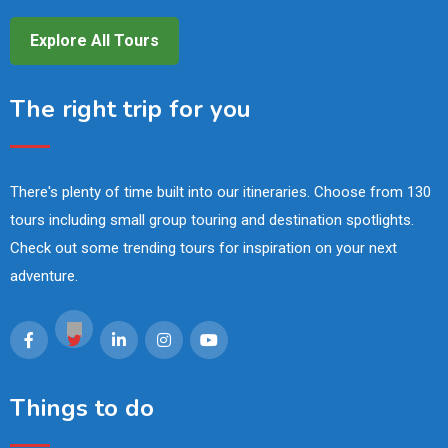
Explore All Tours
The right trip for you
There's plenty of time built into our itineraries. Choose from 130
tours including small group touring and destination spotlights.
Check out some trending tours for inspiration on your next
adventure.
Things to do