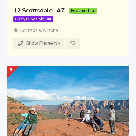
12 Scottsdale -AZ
Featured Tour
Likely to be Sold Out
Scottsdale
,
Arizona
Show Phone No