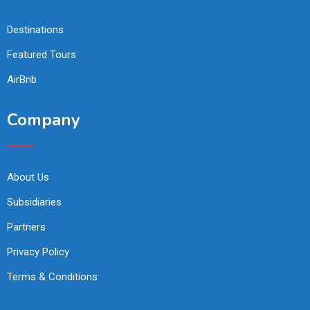
Destinations
Featured Tours
AirBnb
Company
About Us
Subsidiaries
Partners
Privacy Policy
Terms & Conditions