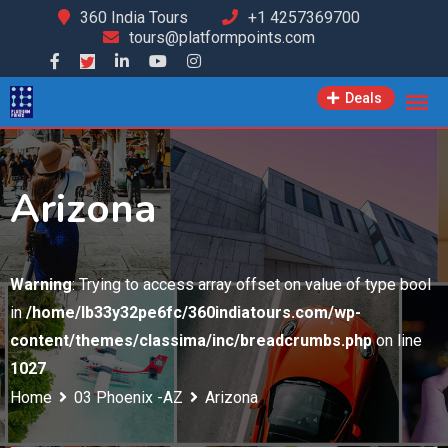
Skip
360 India Tours
+1 4257369700
tours@platformpoints.com
to
content
Deals
Arizona
Warning
: Trying to access array offset on value of type bool
in
/home/lb33y32pe6fc/360indiatours.com/wp-
content/themes/classima/inc/breadcrumbs.php
on line
1027
Home
03 Phoenix -AZ
Arizona