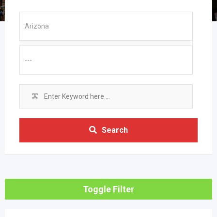
Search
Toggle Filter