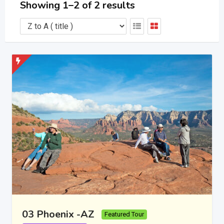
Showing 1–2 of 2 results
03 Phoenix -AZ
Featured Tour