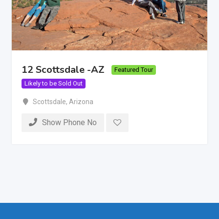
12 Scottsdale -AZ
Featured Tour
Likely to be Sold Out
Scottsdale
,
Arizona
Show Phone No