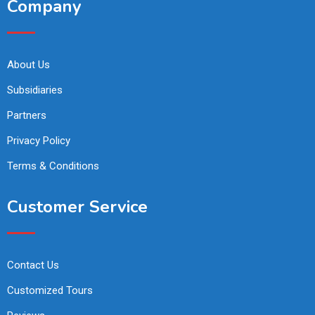
Company
About Us
Subsidiaries
Partners
Privacy Policy
Terms & Conditions
Customer Service
Contact Us
Customized Tours