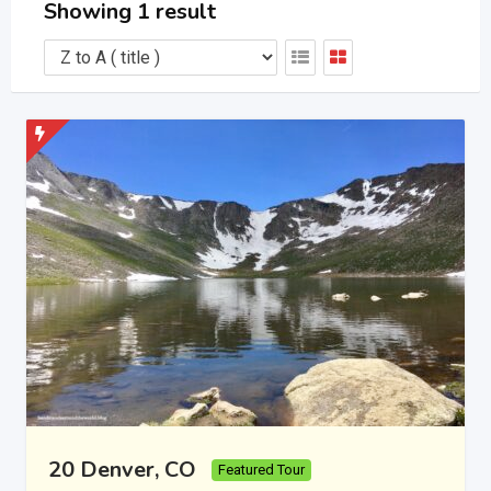
Showing 1 result
20 Denver, CO
Featured Tour