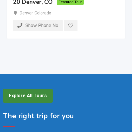
20 Denver, CO
Featured Tour
Denver
,
Colorado
Show Phone No
Explore All Tours
The right trip for you