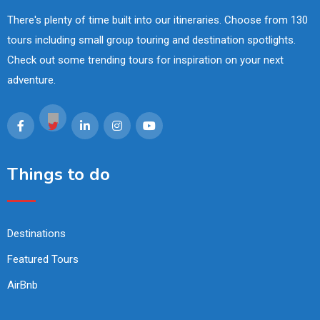
There's plenty of time built into our itineraries. Choose from 130
tours including small group touring and destination spotlights.
Check out some trending tours for inspiration on your next
adventure.
Things to do
Destinations
Featured Tours
AirBnb