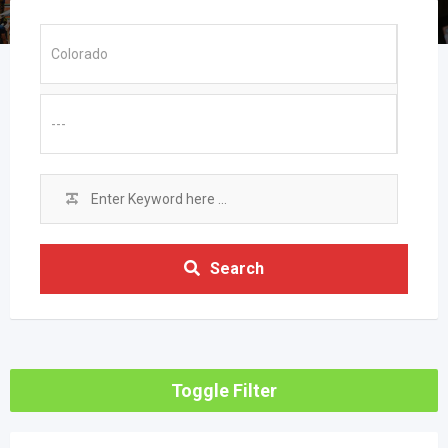
Search
Toggle Filter