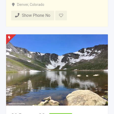
Denver
,
Colorado
Show Phone No