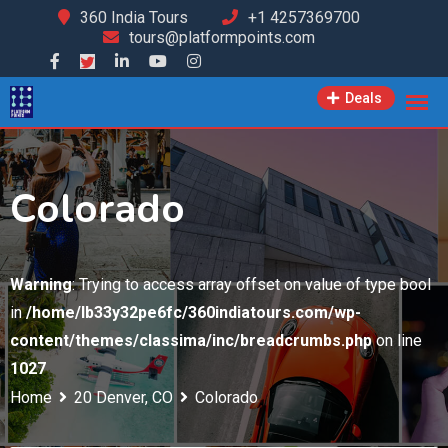
Skip
360 India Tours
+1 4257369700
tours@platformpoints.com
to
content
Deals
Colorado
Warning
: Trying to access array offset on value of type bool
in
/home/lb33y32pe6fc/360indiatours.com/wp-
content/themes/classima/inc/breadcrumbs.php
on line
1027
Home
20 Denver, CO
Colorado