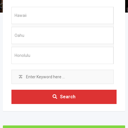
Search