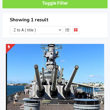
Toggle Filter
Showing 1 result