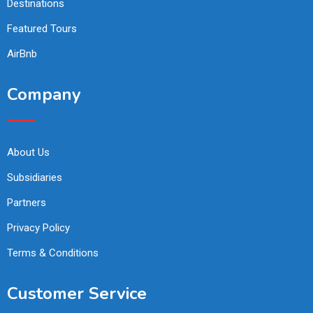
Destinations
Featured Tours
AirBnb
Company
About Us
Subsidiaries
Partners
Privacy Policy
Terms & Conditions
Customer Service