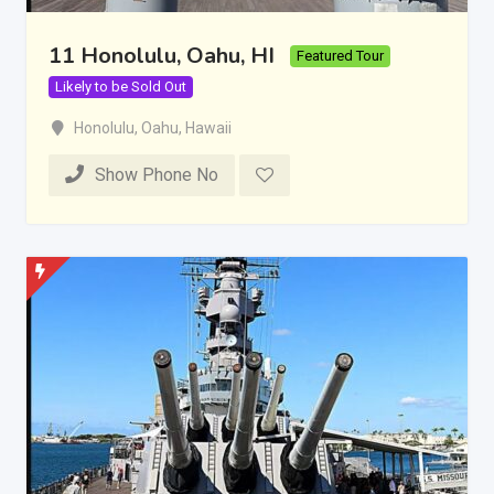
11 Honolulu, Oahu, HI
Featured Tour
Likely to be Sold Out
Honolulu
,
Oahu
,
Hawaii
Show Phone No