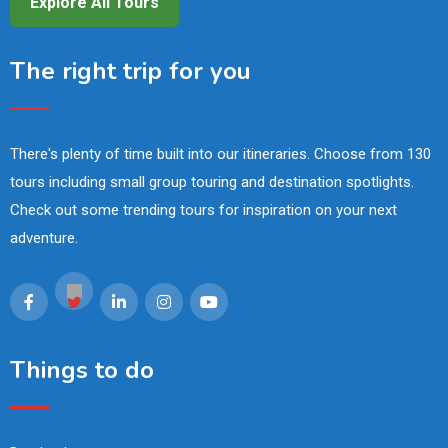
Explore All Tours
The right trip for you
There's plenty of time built into our itineraries. Choose from 130
tours including small group touring and destination spotlights.
Check out some trending tours for inspiration on your next
adventure.
Things to do