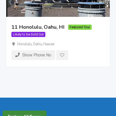
11 Honolulu, Oahu, HI
Featured Tour
Likely to be Sold Out
Honolulu
,
Oahu
,
Hawaii
Show Phone No