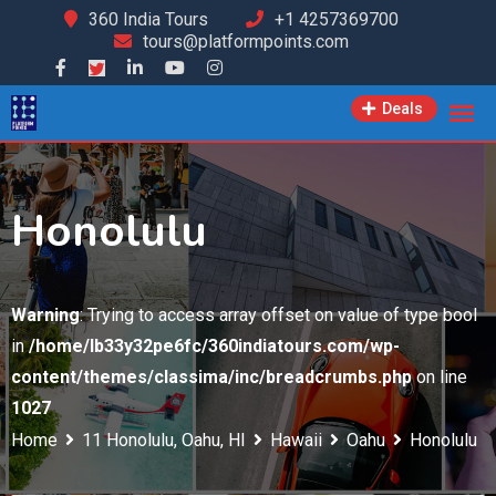
Skip
360 India Tours
+1 4257369700
tours@platformpoints.com
to
content
Deals
Honolulu
Warning
: Trying to access array offset on value of type bool
in
/home/lb33y32pe6fc/360indiatours.com/wp-
content/themes/classima/inc/breadcrumbs.php
on line
1027
Home
11 Honolulu, Oahu, HI
Hawaii
Oahu
Honolulu