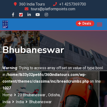
Skip
360 India Tours
+1 4257369700
tours@platformpoints.com
to
content
Deals
Bhubaneswar
Warning
: Trying to access array offset on value of type bool
in
/home/lb33y32pe6fc/360indiatours.com/wp-
content/themes/classima/inc/breadcrumbs.php
on line
1027
Home
23 Bhubaneswar , Odisha,
India
India
Bhubaneswar