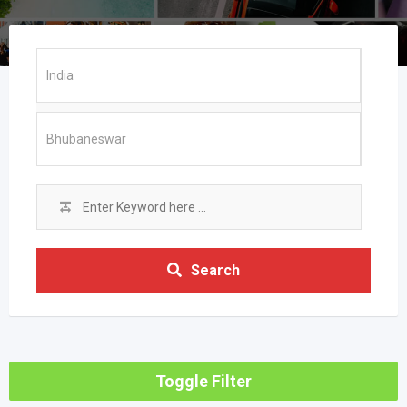
Search
Toggle Filter