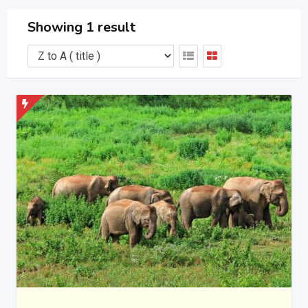
Showing 1 result