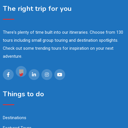
The right trip for you
There's plenty of time built into our itineraries. Choose from 130
tours including small group touring and destination spotlights.
Check out some trending tours for inspiration on your next
adventure.
Things to do
Destinations
Featured Tours