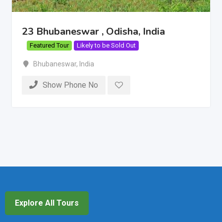
23 Bhubaneswar , Odisha, India
Featured Tour
Likely to be Sold Out
Bhubaneswar
,
India
Show Phone No
Explore All Tours