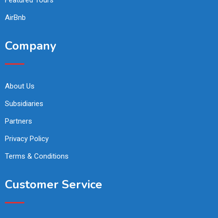
AirBnb
Company
About Us
Subsidiaries
Partners
Privacy Policy
Terms & Conditions
Customer Service