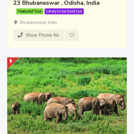
23 Bhubaneswar , Odisha, India
Featured Tour
Likely to be Sold Out
Bhubaneswar
,
India
Show Phone No